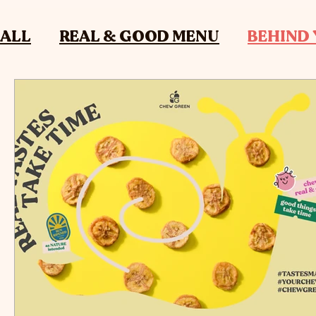
ALL
REAL & GOOD MENU
BEHIND