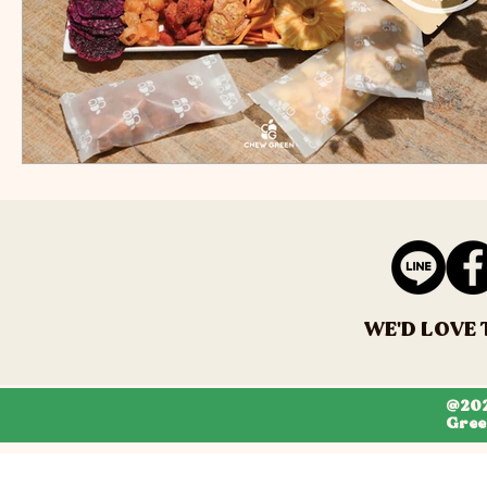
WE'D LOVE 
@202
Gree