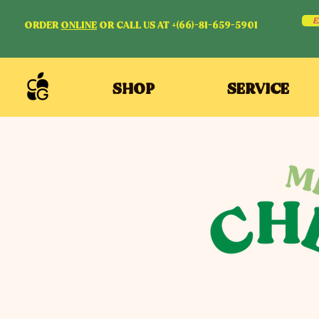
E
ORDER
ONLINE
OR CALL US AT +(66)-81-659-5901
SHOP
SERVICE