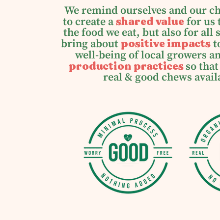
We remind ourselves and our c
shared value
to create a
for us 
the food we eat, but also for all
positive impacts
bring about
t
well-being of local growers 
production practices
so that
real & good chews avail