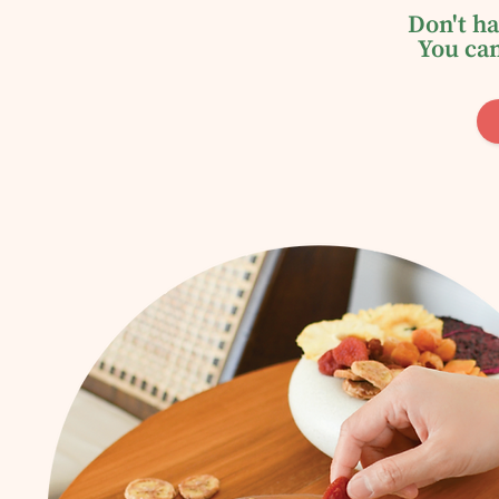
Don't ha
You can