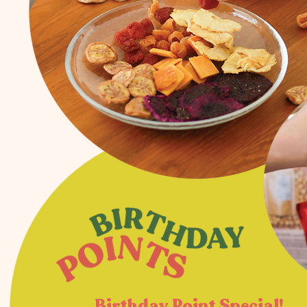
Birthday Point Special!