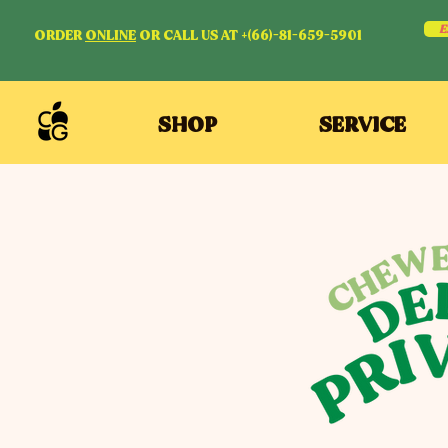
E
ORDER
ONLINE
OR CALL US AT +(66)-81-659-5901
SHOP
SERVICE