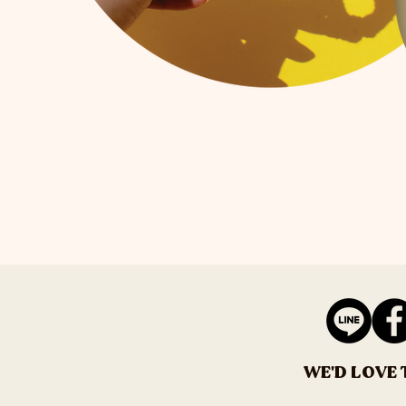
WE'D LOVE 