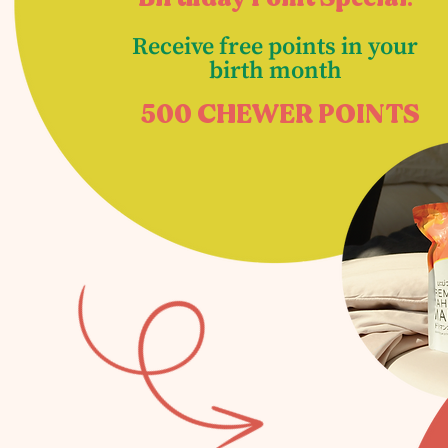
Receive free points in your
birth month
500 CHEWER POINTS